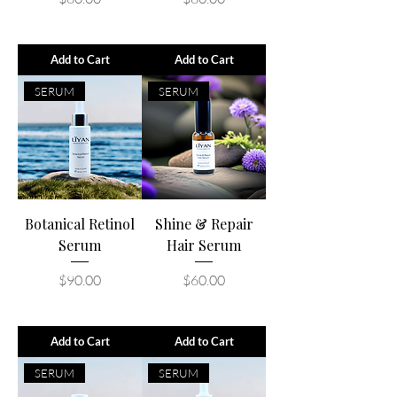
Add to Cart
Add to Cart
SERUM
SERUM
Botanical Retinol
Shine & Repair
Serum
Hair Serum
Price
Price
$90.00
$60.00
Add to Cart
Add to Cart
SERUM
SERUM