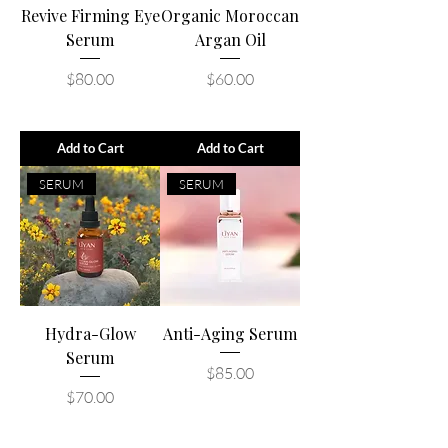
Revive Firming Eye
Organic Moroccan
Serum
Argan Oil
Price
Price
$80.00
$60.00
Add to Cart
Add to Cart
SERUM
SERUM
Hydra-Glow
Anti-Aging Serum
Serum
Price
$85.00
Price
$70.00