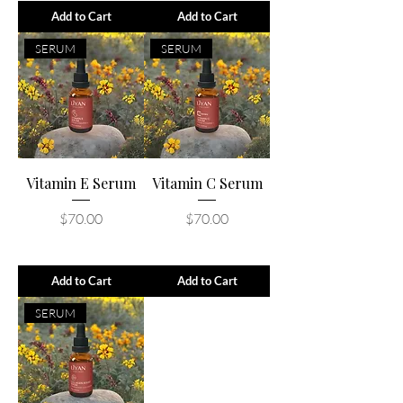
Add to Cart
Add to Cart
SERUM
SERUM
Vitamin E Serum
Vitamin C Serum
Price
Price
$70.00
$70.00
Add to Cart
Add to Cart
SERUM