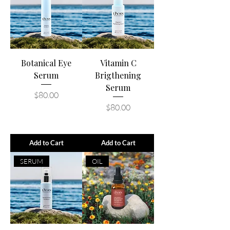
Botanical Eye
Vitamin C
Serum
Brigthening
Serum
Price
$80.00
Price
$80.00
Add to Cart
Add to Cart
SERUM
OIL