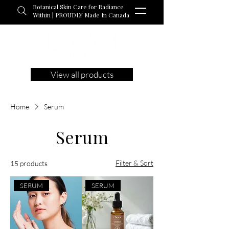
Botanical Skin Care for Radiance
Within | PROUDLY Made In Canada
View all products
Home
Serum
Serum
Filter & Sort
15 products
SERUM
SERUM