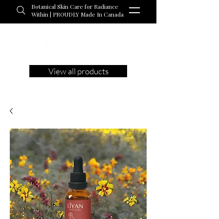
Botanical Skin Care for Radiance
Within | PROUDLY Made In Canada
View all products