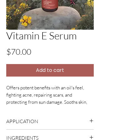
Vitamin E Serum
Price
$70.00
Add to cart
Offers potent benefits with an oil's feel,
fighting acne, repairing scars, and
protecting from sun damage. Sooths skin,
smooths lines, evens tone, and restores your
skin.
APPLICATION
Massage 2-3 drops all over your face and
INGREDIENTS