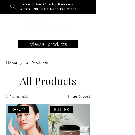
Botanical Skin Care for Radiance
Within | PROUDLY Made In Canada
View all products
Home
All Products
All Products
Filter & Sort
32 products
SERUM
BUTTER