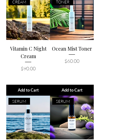
CREAM
TONER
Vitamin C Night
Ocean Mist Toner
Cream
Price
$60.00
Price
$90.00
Add to Cart
Add to Cart
SERUM
SERUM