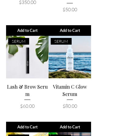
Price
$350.00
Price
$50.00
Add to Cart
Add to Cart
SERUM
SERUM
Lash & Brow Seru
Vitamin C Glow
m
Serum
Price
Price
$60.00
$80.00
Add to Cart
Add to Cart