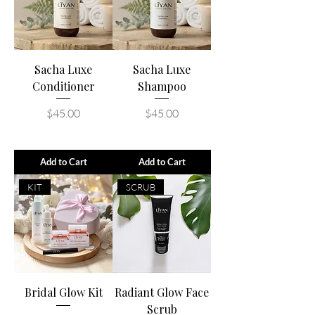
Sacha Luxe
Sacha Luxe
Conditioner
Shampoo
Price
Price
$45.00
$45.00
Add to Cart
Add to Cart
KIT
SCRUB
Bridal Glow Kit
Radiant Glow Face
Scrub