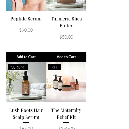
Peptide Serum
Turmeric Shea
Butter
Price
$90.00
Price
$50.00
Add to Cart
Add to Cart
SERUM
KIT
Lush Roots Hair
The Maternity
Scalp Serum
Relief Kit
Price
Price
$85.00
$250.00