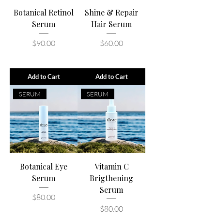
Botanical Retinol
Shine & Repair
Serum
Hair Serum
Price
Price
$90.00
$60.00
Add to Cart
Add to Cart
SERUM
SERUM
Botanical Eye
Vitamin C
Serum
Brigthening
Serum
Price
$80.00
Price
$80.00