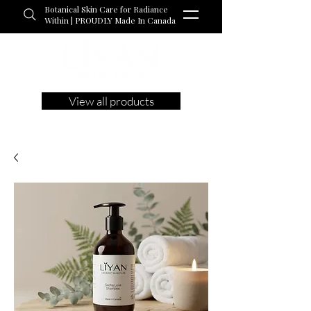
Botanical Skin Care for Radiance
Within | PROUDLY Made In Canada
View all products