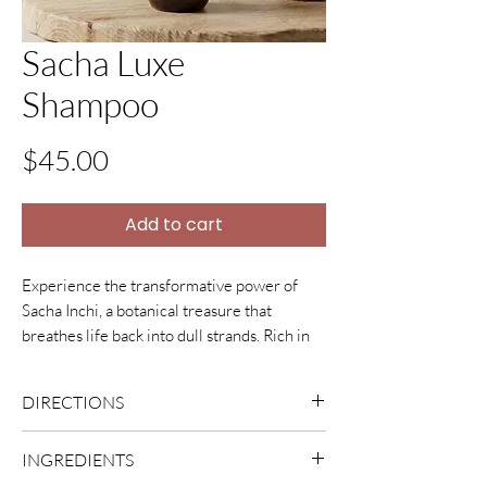
Sacha Luxe
Shampoo
Price
$45.00
Add to cart
Experience the transformative power of
Sacha Inchi, a botanical treasure that
breathes life back into dull strands. Rich in
Omegas 3 and 6, along with a
potent blend of Vitamins A, C, and E, this oil
DIRECTIONS
envelopes hair in deep nourishment. The
result is a luminous, silky-smooth finish that
Dampen hair with fresh clean water, add
INGREDIENTS
resists frizz and breakage. By calming the
ample amount of shampoo to hair and
scalp and strengthening hair from the