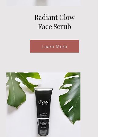
Radiant Glow
Face Scrub
Learn More