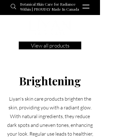
Botanical Skin Care for Radiance
Within | PROUDLY Made In Canada
View all products
Brightening
Liyan's skin care products brighten the
skin, providing you with a radiant glow.
With natural ingredients, they reduce
dark spots and uneven tones, enhancing
your look. Regular use leads to healthier,