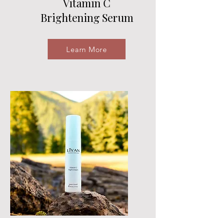
Vitamin C
Brightening Serum
Learn More