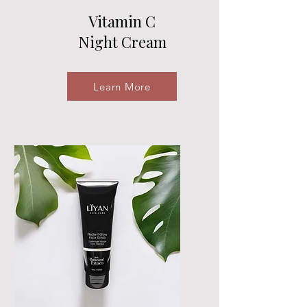
Vitamin C
Night Cream
Learn More