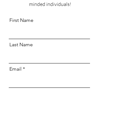
minded individuals!
First Name
Last Name
Email
Send