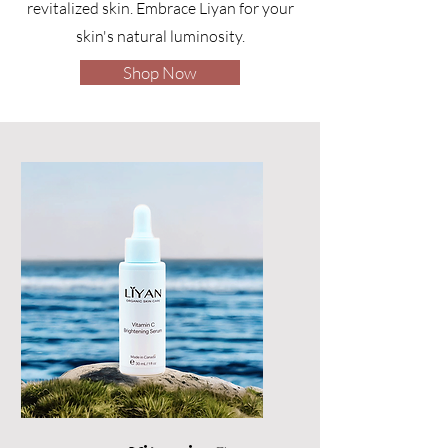
revitalized skin. Embrace Liyan for your
skin's natural luminosity.
Shop Now