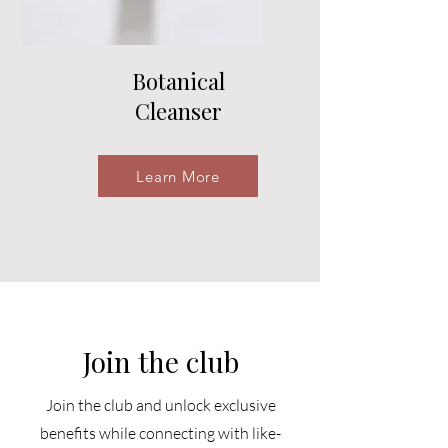
Botanical
Cleanser
Learn More
Join the club
Join the club and unlock exclusive
benefits while connecting with like-