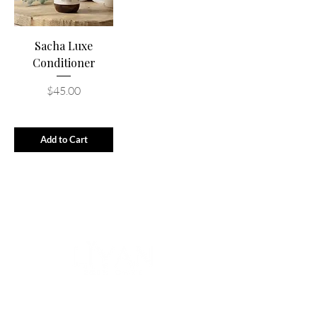
Sacha Luxe
Conditioner
Price
$45.00
Add to Cart