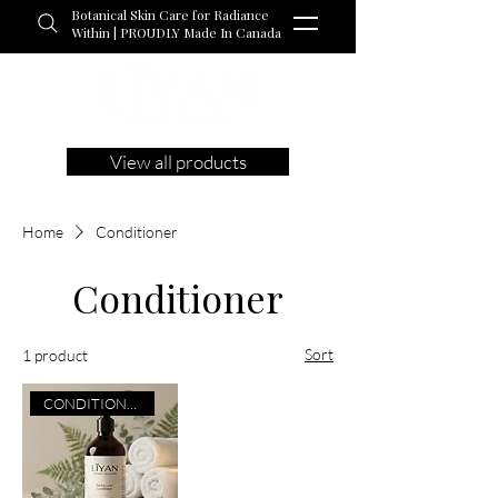
Botanical Skin Care for Radiance
Within | PROUDLY Made In Canada
View all products
Home
Conditioner
Conditioner
Sort
1 product
CONDITIONER