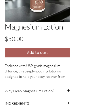
Magnesium Lotion
Price
$50.00
Add to cart
Enriched with USP
‑
grade magnesium
chloride, this deeply soothing lotion is
designed to help your body recover from
intense activity and long days of physical
work. Topical magnesium is widely used to
Why Liyan Magnesium Lotion?
relax tight muscles, ease cramps, reduce
post
‑
exercise soreness (DOMS), and calm
Liyan Magnesium Lotion was born from
INGREDIENTS
tension by absorbing directly through the