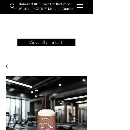
Botanical Skin Care for Radiance
Within | PROUDLY Made In Canada
View all products