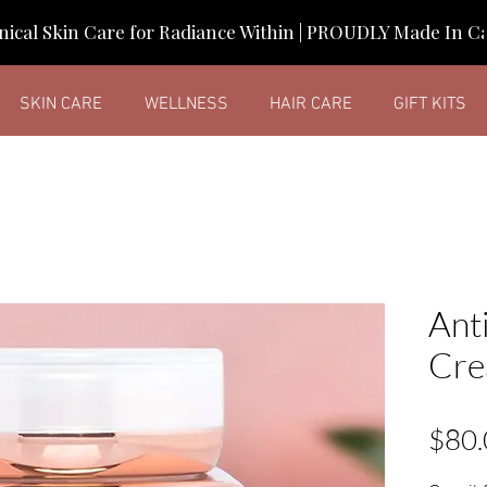
nical Skin Care for Radiance Within | PROUDLY Made In 
SKIN CARE
WELLNESS
HAIR CARE
GIFT KITS
Ant
Cr
$80.