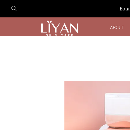
Bota
ABOUT