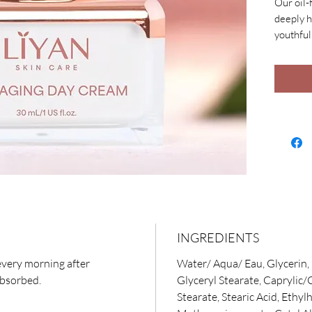
Our oil-
deeply h
youthful 
E, nouri
Peptide 
reduce l
Hyaluron
skin and
INGREDIENTS
every morning after
Water/ Aqua/ Eau, Glycerin, 
absorbed.
Glyceryl Stearate, Caprylic/
Stearate, Stearic Acid, Ethyl