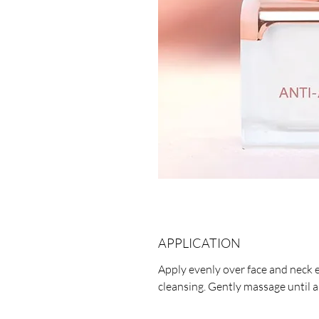
APPLICATION
Apply evenly over face and neck 
cleansing. Gently massage until 