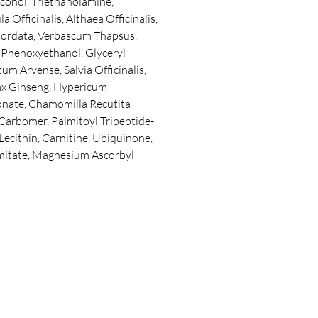
cohol, Triethanolamine,
 Officinalis, Althaea Officinalis,
 Cordata, Verbascum Thapsus,
, Phenoxyethanol, Glyceryl
um Arvense, Salvia Officinalis,
nax Ginseng, Hypericum
nate, Chamomilla Recutita
 Carbomer, Palmitoyl Tripeptide-
 Lecithin, Carnitine, Ubiquinone,
mitate, Magnesium Ascorbyl