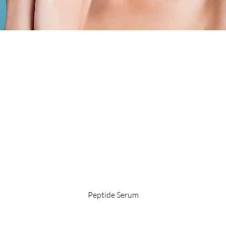
Quick View
Peptide Serum