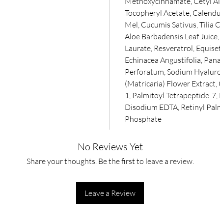
Methoxycinnamate, Cetyl Al
Tocopheryl Acetate, Calendula
Mel, Cucumis Sativus, Tilia
Aloe Barbadensis Leaf Juice
Laurate, Resveratrol, Equiset
Echinacea Angustifolia, Pa
Perforatum, Sodium Hyaluro
(Matricaria) Flower Extract,
1, Palmitoyl Tetrapeptide-7,
Disodium EDTA, Retinyl Pal
Phosphate
No Reviews Yet
Share your thoughts. Be the first to leave a review.
Leave a Review