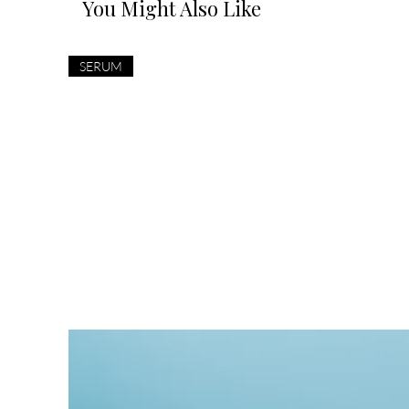
You Might Also Like
SERUM