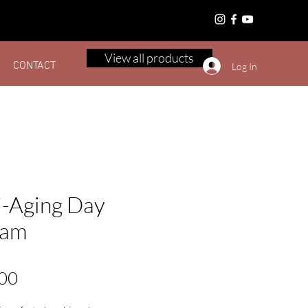
Canada
View all products
CONTACT
Log In
i-Aging Day
eam
Price
00