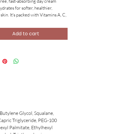
free, fast-absorbing day cream
ydrates for softer, healthier,
skin. It's packed with Vitamins A, C,
shing plant extracts, and a Multi-
Complex to protect, calm redness,
Add to cart
ines, and boost collagen. Plus,
ic Acid ensures plump, hydrated
 antioxidant protection.
Butylene Glycol, Squalane,
Capric Triglyceride, PEG-100
hexyl Palmitate, Ethylhexyl