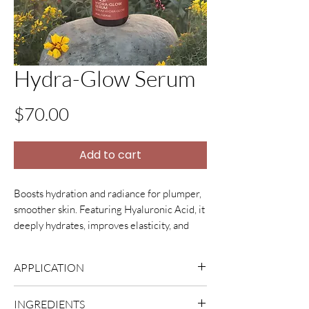
Hydra-Glow Serum
Price
$70.00
Add to cart
Boosts hydration and radiance for plumper,
smoother skin. Featuring Hyaluronic Acid, it
deeply hydrates, improves elasticity, and
aids natural repair. It's lightweight, non-
clogging, and enhances
APPLICATION
moisturizer benefits, leaving skin softer and
younger-looking.
Apply 2-3 drops to fingertips and
INGREDIENTS