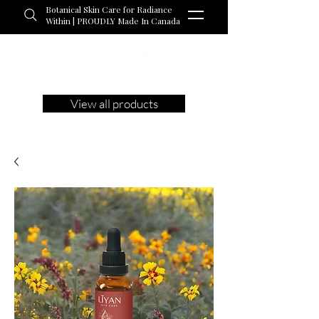
Botanical Skin Care for Radiance
Within | PROUDLY Made In Canada
View all products